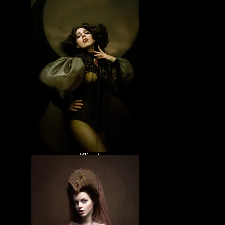
Witches &
vampires
Pets
Bands
Klimtunene
Valkunene
Cunenucha